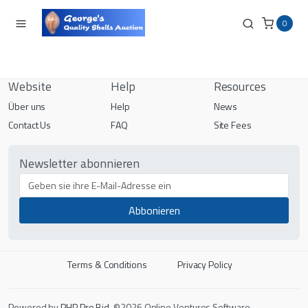
0
Website
Help
Resources
Über uns
Help
News
Contact Us
FAQ
Site Fees
Newsletter abonnieren
Terms & Conditions
Privacy Policy
Powered by
PHP Pro Bid
. ©2026 Online Ventures Software