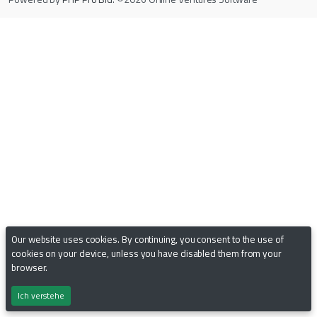
Our website uses cookies. By continuing, you consent to the use of
cookies on your device, unless you have disabled them from your
browser.
Ich verstehe