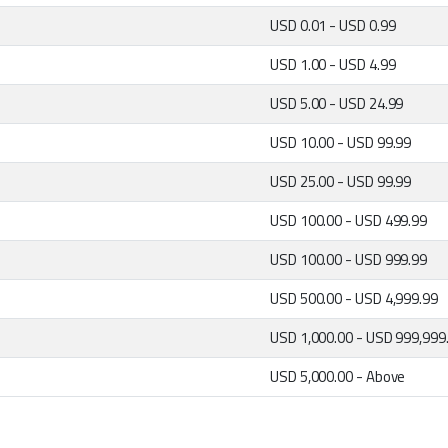
USD 0.01 - USD 0.99
USD 1.00 - USD 4.99
USD 5.00 - USD 24.99
USD 10.00 - USD 99.99
USD 25.00 - USD 99.99
USD 100.00 - USD 499.99
USD 100.00 - USD 999.99
USD 500.00 - USD 4,999.99
USD 1,000.00 - USD 999,999
USD 5,000.00 - Above