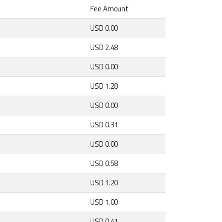
Fee Amount
USD 0.00
USD 2.48
USD 0.00
USD 1.28
USD 0.00
USD 0.31
USD 0.00
USD 0.58
USD 1.20
USD 1.00
USD 0.41