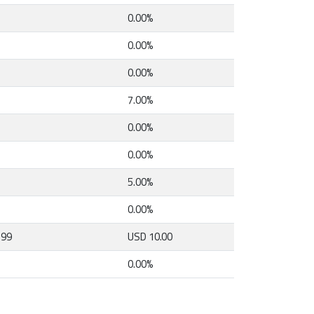
0.00%
0.00%
0.00%
7.00%
0.00%
0.00%
5.00%
0.00%
.99
USD 10.00
0.00%