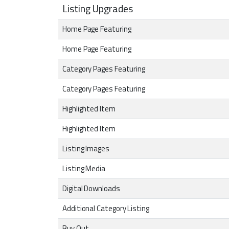
Listing Upgrades
Home Page Featuring
Home Page Featuring
Category Pages Featuring
Category Pages Featuring
Highlighted Item
Highlighted Item
Listing Images
Listing Media
Digital Downloads
Additional Category Listing
Buy Out