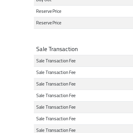
Reserve Price
Reserve Price
Sale Transaction
Sale Transaction Fee
Sale Transaction Fee
Sale Transaction Fee
Sale Transaction Fee
Sale Transaction Fee
Sale Transaction Fee
Sale Transaction Fee