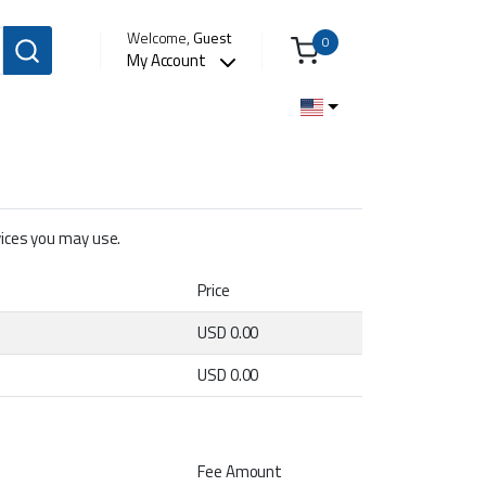
Welcome,
Guest
0
My Account
rvices you may use.
Price
USD 0.00
USD 0.00
Fee Amount