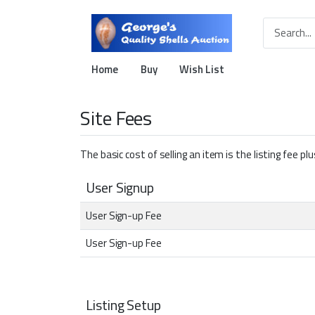
Home
Buy
Wish List
Site Fees
The basic cost of selling an item is the listing fee p
User Signup
User Sign-up Fee
User Sign-up Fee
Listing Setup