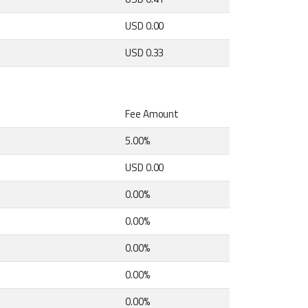
USD 0.00
USD 0.33
Fee Amount
5.00%
USD 0.00
0.00%
0.00%
0.00%
0.00%
0.00%