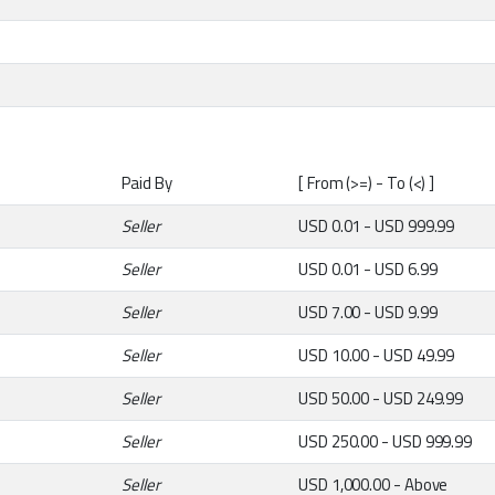
Paid By
[ From (>=) - To (<) ]
Seller
USD 0.01 - USD 999.99
Seller
USD 0.01 - USD 6.99
Seller
USD 7.00 - USD 9.99
Seller
USD 10.00 - USD 49.99
Seller
USD 50.00 - USD 249.99
Seller
USD 250.00 - USD 999.99
Seller
USD 1,000.00 - Above