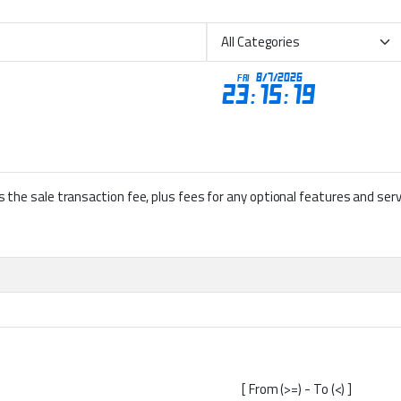
lus the sale transaction fee, plus fees for any optional features and se
[ From (>=) - To (<) ]