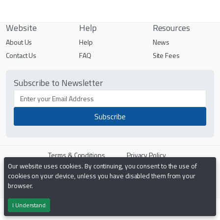
Website
Help
Resources
About Us
Help
News
Contact Us
FAQ
Site Fees
Subscribe to Newsletter
Terms & Conditions
Privacy Policy
Our website uses cookies. By continuing, you consent to the use of
cookies on your device, unless you have disabled them from your
Powered by
PHP Pro Bid
. ©2026 Online Ventures Software
browser.
I Understand