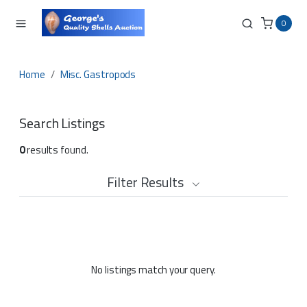
0
Home
Misc. Gastropods
Search Listings
0
results found.
Filter Results
No listings match your query.