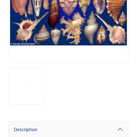
Description