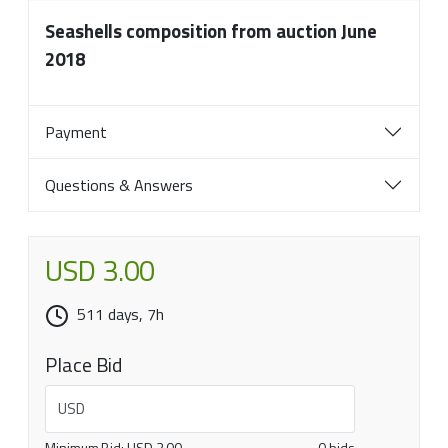
Seashells composition from auction June
2018
Payment
Questions & Answers
USD 3.00
511 days, 7h
Place Bid
USD
Minimum Bid:
USD 3.00
0 bids