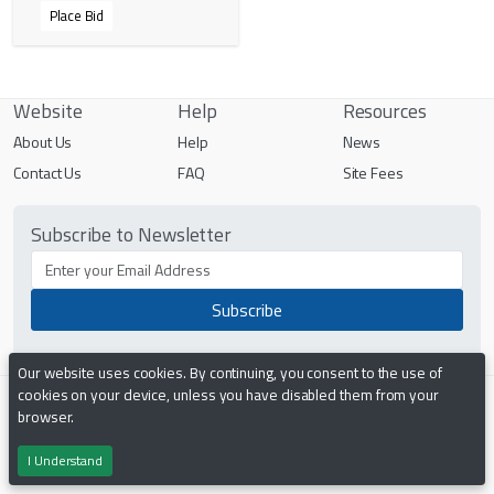
Place Bid
Website
Help
Resources
About Us
Help
News
Contact Us
FAQ
Site Fees
Subscribe to Newsletter
Our website uses cookies. By continuing, you consent to the use of
cookies on your device, unless you have disabled them from your
Terms & Conditions
Privacy Policy
browser.
I Understand
Powered by
PHP Pro Bid
. ©2026 Online Ventures Software