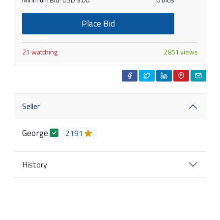
Place Bid
21 watching
2851 views
Seller
George
2191
History