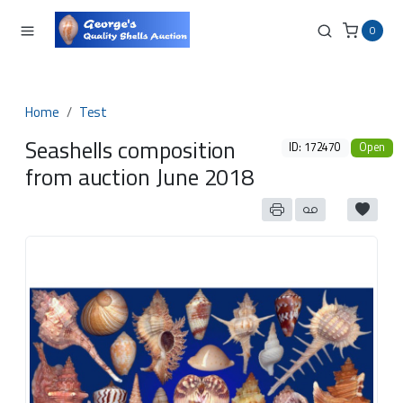
0
Home
Test
Seashells composition
ID: 172470
Open
from auction June 2018