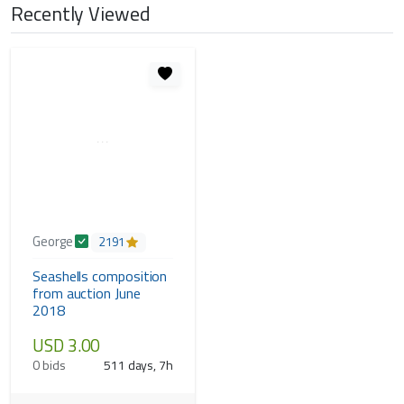
Recently Viewed
George
2191
Seashells composition
from auction June
2018
USD 3.00
0 bids
511 days, 7h