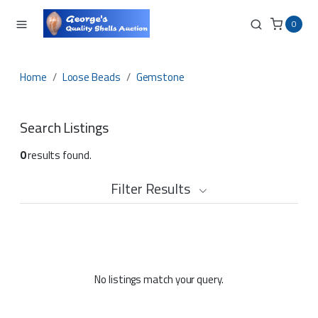
0
Home
Loose Beads
Gemstone
Search Listings
0
results found.
Filter Results
No listings match your query.