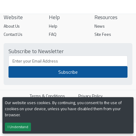
Website
Help
Resources
About Us
Help
News
Contact Us
FAQ
Site Fees
Subscribe to Newsletter
Terms & Conditions
Privacy Policy
Our website uses cookies. By continuing, you consent to the use of
cookies on your device, unless you have disabled them from your
Powered by
PHP Pro Bid
. ©2026 Online Ventures Software
browser.
I Understand